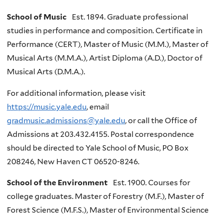
School of Music
Est. 1894. Graduate professional
studies in performance and composition. Certificate in
Performance (CERT), Master of Music (M.M.), Master of
Musical Arts (M.M.A.), Artist Diploma (A.D.), Doctor of
Musical Arts (D.M.A.).
For additional information, please visit
https://music.yale.edu
, email
gradmusic.admissions@yale.edu
, or call the Office of
Admissions at 203.432.4155. Postal correspondence
should be directed to Yale School of Music, PO Box
208246, New Haven CT 06520-8246.
School of the Environment
Est. 1900. Courses for
college graduates. Master of Forestry (M.F.), Master of
Forest Science (M.F.S.), Master of Environmental Science