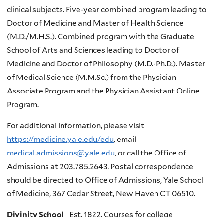
clinical subjects. Five-year combined program leading to
Doctor of Medicine and Master of Health Science
(M.D./M.H.S.). Combined program with the Graduate
School of Arts and Sciences leading to Doctor of
Medicine and Doctor of Philosophy (M.D.-Ph.D.). Master
of Medical Science (M.M.Sc.) from the Physician
Associate Program and the Physician Assistant Online
Program.
For additional information, please visit
https://medicine.yale.edu/edu
, email
medical.admissions@yale.edu
, or call the Office of
Admissions at 203.785.2643. Postal correspondence
should be directed to Office of Admissions, Yale School
of Medicine, 367 Cedar Street, New Haven CT 06510.
Divinity School
Est. 1822. Courses for college