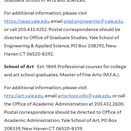
Graduate School of Arts and Sciences.
For additional information, please visit
https://seas.yale.edu
, email
grad.engineering@yale.edu
,
or call 203.432.4252. Postal correspondence should be
directed to Office of Graduate Studies, Yale School of
Engineering & Applied Science, PO Box 208292, New
Haven CT 06520-8292.
School of Art
Est. 1869. Professional courses for college
and art school graduates. Master of Fine Arts (M.F.A.).
For additional information, please visit
http://art.yale.edu
, email
artschool.info@yale.edu
, or call
the Office of Academic Administration at 203.432.2600.
Postal correspondence should be directed to Office of
Academic Administration, Yale School of Art, PO Box
208339, New Haven CT 06520-8339.