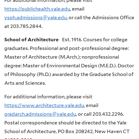
For additional information, please visit
https://publichealth.yale.edu
, email
ysph.admissions@yale.edu
, or call the Admissions Office
at 203.785.2844.
School of Architecture
Est. 1916. Courses for college
graduates. Professional and post-professional degree:
Master of Architecture (M.Arch.); nonprofessional
degree: Master of Environmental Design (M.E.D.). Doctor
of Philosophy (Ph.D.) awarded by the Graduate School of
Arts and Sciences.
For additional information, please visit
https://www.architecture.yale.edu
, email
gradarch.admissions@yale.edu
, or call 203.432.2296.
Postal correspondence should be directed to the Yale
School of Architecture, PO Box 208242, New Haven CT