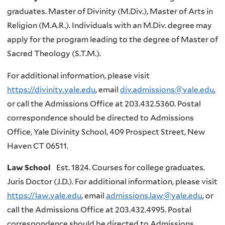
graduates. Master of Divinity (M.Div.), Master of Arts in
Religion (M.A.R.). Individuals with an M.Div. degree may
apply for the program leading to the degree of Master of
Sacred Theology (S.T.M.).
For additional information, please visit
https://divinity.yale.edu
, email
div.admissions@yale.edu
,
or call the Admissions Office at 203.432.5360. Postal
correspondence should be directed to Admissions
Office, Yale Divinity School, 409 Prospect Street, New
Haven CT 06511.
Law School
Est. 1824. Courses for college graduates.
Juris Doctor (J.D.). For additional information, please visit
https://law.yale.edu
, email
admissions.law@yale.edu
, or
call the Admissions Office at 203.432.4995. Postal
correspondence should be directed to Admissions