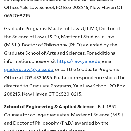
Office, Yale Law School, PO Box 208215, New Haven CT
06520-8215.
Graduate Programs: Master of Laws (LL.M.), Doctor of
the Science of Law (J.S.D.), Master of Studies in Law
(M.S.L.). Doctor of Philosophy (Ph.D.) awarded by the
Graduate School of Arts and Sciences. For additional
information, please visit
https://law.yale.edu
, email
gradpro.law@yale.edu
, or call the Graduate Programs
Office at 203.432.1696. Postal correspondence should be
directed to Graduate Programs, Yale Law School, PO Box
208215, New Haven CT 06520-8215.
School of Engineering & Applied Science
Est. 1852.
Courses for college graduates. Master of Science (M.S.)
and Doctor of Philosophy (Ph.D.) awarded by the