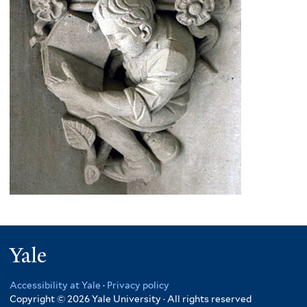
Yale
Accessibility at Yale
·
Privacy policy
Copyright © 2026 Yale University · All rights reserved