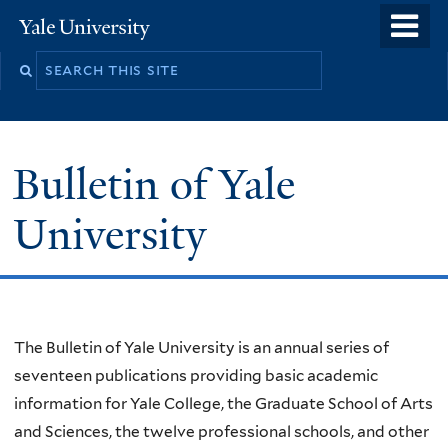
Skip
o
Yale
to
University
m
main
n
content
Bulletin of Yale
University
Welcome
The Bulletin of Yale University is an annual series of
seventeen publications providing basic academic
information for Yale College, the Graduate School of Arts
and Sciences, the twelve professional schools, and other