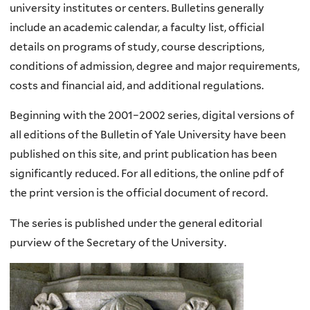
university institutes or centers.
Bulletins generally
include an academic calendar, a faculty list, official
details on programs of study, course descriptions,
conditions of admission, degree and major requirements,
costs and financial aid, and additional regulations.
Beginning with the 2001–2002 series, digital versions of
all editions of the Bulletin of Yale University have been
published on this site, and print publication has been
significantly reduced. For all editions, the online pdf of
the print version is the official document of record.
The series is published under the general editorial
purview of the Secretary of the University.