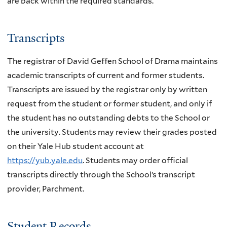
are back within the required standards.
Transcripts
The registrar of David Geffen School of Drama maintains
academic transcripts of current and former students.
Transcripts are issued by the registrar only by written
request from the student or former student, and only if
the student has no outstanding debts to the School or
the university. Students may review their grades posted
on their Yale Hub student account at
https://yub.yale.edu
. Students may order official
transcripts directly through the School’s transcript
provider, Parchment.
Student Records