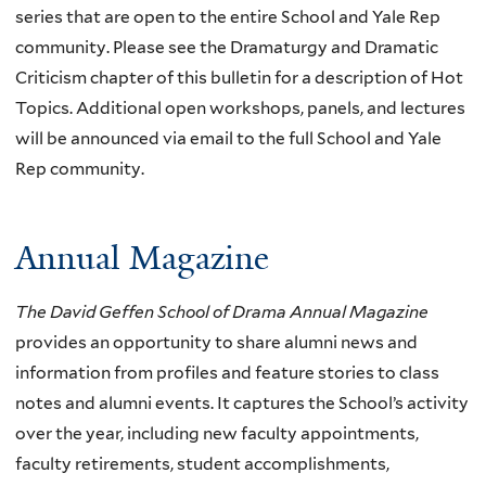
series that are open to the entire School and Yale Rep
community. Please see the Dramaturgy and Dramatic
Criticism chapter of this bulletin for a description of Hot
Topics. Additional open workshops, panels, and lectures
will be announced via email to the full School and Yale
Rep community.
Annual Magazine
The David Geffen School of Drama Annual Magazine
provides an opportunity to share alumni news and
information from profiles and feature stories to class
notes and alumni events. It captures the School’s activity
over the year, including new faculty appointments,
faculty retirements, student accomplishments,