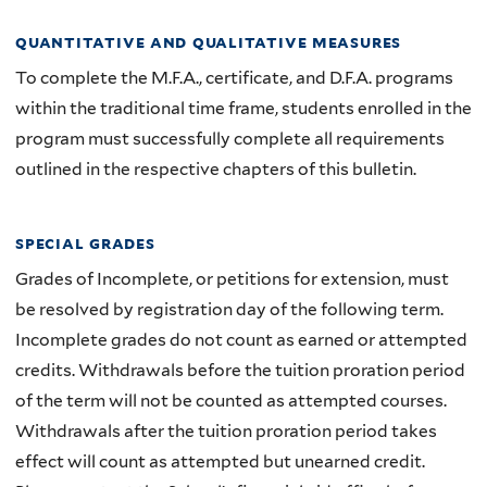
quantitative and qualitative measures
To complete the M.F.A., certificate, and D.F.A. programs
within the traditional time frame, students enrolled in the
program must successfully complete all requirements
outlined in the respective chapters of this bulletin.
special grades
Grades of Incomplete, or petitions for extension, must
be resolved by registration day of the following term.
Incomplete grades do not count as earned or attempted
credits. Withdrawals before the tuition proration period
of the term will not be counted as attempted courses.
Withdrawals after the tuition proration period takes
effect will count as attempted but unearned credit.