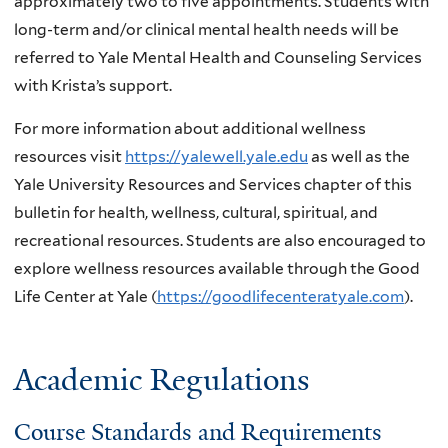
approximately two to five appointments. Students with
long-term and/or clinical mental health needs will be
referred to Yale Mental Health and Counseling Services
with Krista’s support.
For more information about additional wellness
resources visit
https://yalewell.yale.edu
as well as the
Yale University Resources and Services chapter of this
bulletin for health, wellness, cultural, spiritual, and
recreational resources. Students are also encouraged to
explore wellness resources available through the Good
Life Center at Yale (
https://goodlifecenteratyale.com
).
Academic Regulations
Course Standards and Requirements