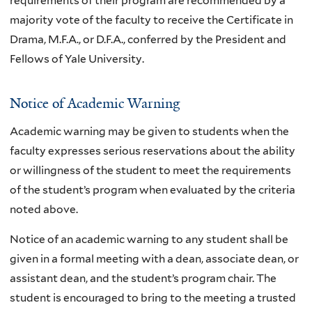
requirements of their program are recommended by a
majority vote of the faculty to receive the Certificate in
Drama, M.F.A., or D.F.A., conferred by the President and
Fellows of Yale University.
Notice of Academic Warning
Academic warning may be given to students when the
faculty expresses serious reservations about the ability
or willingness of the student to meet the requirements
of the student’s program when evaluated by the criteria
noted above.
Notice of an academic warning to any student shall be
given in a formal meeting with a dean, associate dean, or
assistant dean, and the student’s program chair. The
student is encouraged to bring to the meeting a trusted