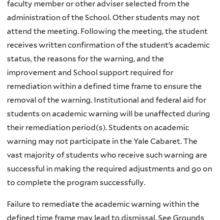
faculty member or other adviser selected from the
administration of the School. Other students may not
attend the meeting. Following the meeting, the student
receives written confirmation of the student’s academic
status, the reasons for the warning, and the
improvement and School support required for
remediation within a defined time frame to ensure the
removal of the warning. Institutional and federal aid for
students on academic warning will be unaffected during
their remediation period(s). Students on academic
warning may not participate in the Yale Cabaret. The
vast majority of students who receive such warning are
successful in making the required adjustments and go on
to complete the program successfully.
Failure to remediate the academic warning within the
defined time frame may lead to dismissal. See Grounds