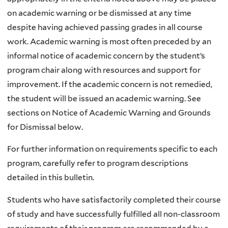
on academic warning or be dismissed at any time
despite having achieved passing grades in all course
work. Academic warning is most often preceded by an
informal notice of academic concern by the student’s
program chair along with resources and support for
improvement. If the academic concern is not remedied,
the student will be issued an academic warning. See
sections on Notice of Academic Warning and Grounds
for Dismissal below.
For further information on requirements specific to each
program, carefully refer to program descriptions
detailed in this bulletin.
Students who have satisfactorily completed their course
of study and have successfully fulfilled all non-classroom