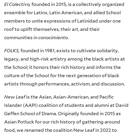
El Colectivo,
founded in 2015, is a collectively organized
ensemble for Latinx, Latin American, and allied School
members to unite expressions of Latinidad under one
roof to uplift themselves, their art, and their
communities in
conocimiento
.
FOLKS,
founded in 1981, exists to cultivate solidarity,
legacy, and high-risk artistry among the black artists at
the School; it honors their rich history and informs the
culture of the School for the next generation of black
artists through performances, activism, and discussion.
New Leaf
is the Asian, Asian-American, and Pacific
Islander (AAPI) coalition of students and alumni at David
Geffen School of Drama. Originally founded in 2015 as
Asian Potluck for our rich history of gathering around
food, we renamed the coalition New Leaf in 2022 to