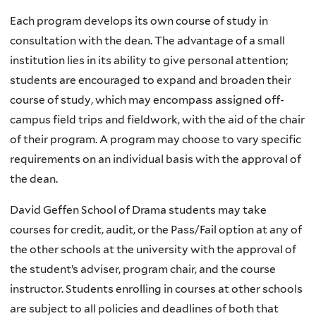
Each program develops its own course of study in
consultation with the dean. The advantage of a small
institution lies in its ability to give personal attention;
students are encouraged to expand and broaden their
course of study, which may encompass assigned off-
campus field trips and fieldwork, with the aid of the chair
of their program. A program may choose to vary specific
requirements on an individual basis with the approval of
the dean.
David Geffen School of Drama students may take
courses for credit, audit, or the Pass/Fail option at any of
the other schools at the university with the approval of
the student’s adviser, program chair, and the course
instructor. Students enrolling in courses at other schools
are subject to all policies and deadlines of both that