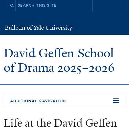
Skip
to
main
Bulletin of Yale University
Bulletin
content
of
Yale
University
David Geffen School
of Drama
2025
–
2026
additional navigation
Life at the David Geffen