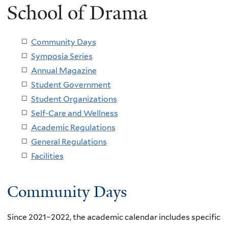
School of Drama
Community Days
Symposia Series
Annual Magazine
Student Government
Student Organizations
Self-Care and Wellness
Academic Regulations
General Regulations
Facilities
Community Days
Since 2021–2022, the academic calendar includes specific