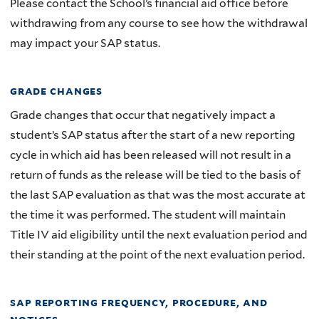
Please contact the School’s financial aid office before
withdrawing from any course to see how the withdrawal
may impact your SAP status.
grade changes
Grade changes that occur that negatively impact a
student’s SAP status after the start of a new reporting
cycle in which aid has been released will not result in a
return of funds as the release will be tied to the basis of
the last SAP evaluation as that was the most accurate at
the time it was performed. The student will maintain
Title IV aid eligibility until the next evaluation period and
their standing at the point of the next evaluation period.
sap reporting frequency, procedure, and