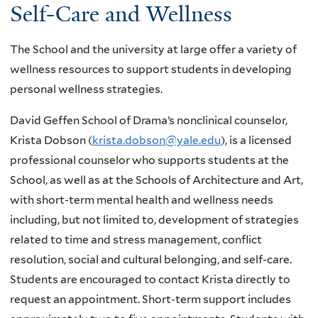
Self-Care and Wellness
The School and the university at large offer a variety of
wellness resources to support students in developing
personal wellness strategies.
David Geffen School of Drama’s nonclinical counselor,
Krista Dobson (
krista.dobson@yale.edu
), is a licensed
professional counselor who supports students at the
School, as well as at the Schools of Architecture and Art,
with short-term mental health and wellness needs
including, but not limited to, development of strategies
related to time and stress management, conflict
resolution, social and cultural belonging, and self-care.
Students are encouraged to contact Krista directly to
request an appointment. Short-term support includes