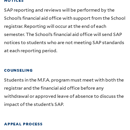
notices
SAP reporting and reviews will be performed by the
School’s financial aid office with support from the School
registrar. Reporting will occur at the end of each
semester. The School’s financial aid office will send SAP
notices to students who are not meeting SAP standards
at each reporting period.
counseling
Students in the M.F.A. program must meet with both the
registrar and the financial aid office before any
withdrawal or approved leave of absence to discuss the
impact of the student’s SAP.
appeal process