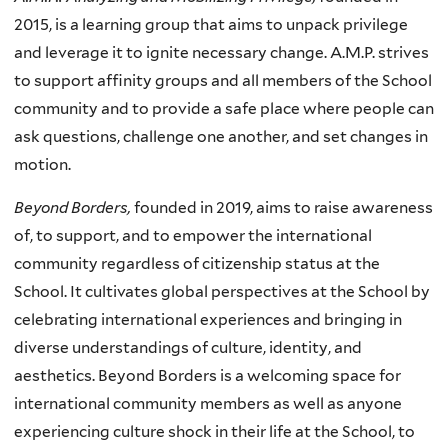
2015, is a learning group that aims to unpack privilege
and leverage it to ignite necessary change. A.M.P. strives
to support affinity groups and all members of the School
community and to provide a safe place where people can
ask questions, challenge one another, and set changes in
motion.
Beyond Borders,
founded in 2019, aims to raise awareness
of, to support, and to empower the international
community regardless of citizenship status at the
School. It cultivates global perspectives at the School by
celebrating international experiences and bringing in
diverse understandings of culture, identity, and
aesthetics. Beyond Borders is a welcoming space for
international community members as well as anyone
experiencing culture shock in their life at the School, to