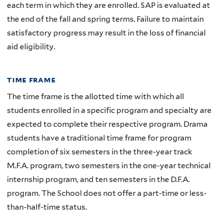
each term in which they are enrolled. SAP is evaluated at
the end of the fall and spring terms. Failure to maintain
satisfactory progress may result in the loss of financial
aid eligibility.
time frame
The time frame is the allotted time with which all
students enrolled in a specific program and specialty are
expected to complete their respective program. Drama
students have a traditional time frame for program
completion of six semesters in the three-year track
M.F.A. program, two semesters in the one-year technical
internship program, and ten semesters in the D.F.A.
program. The School does not offer a part-time or less-
than-half-time status.