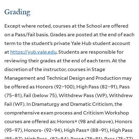
Grading
Except where noted, courses at the School are offered
on a Pass/Fail basis. Grades are posted at the end of each
term to the student’s private Yale Hub student account
at
https://yub.yale.edu
. Students are responsible for
reviewing their grades at the end of each term. At the
discretion of the instructor, courses in Stage
Management and Technical Design and Production may
be offered as Honors (92–100), High Pass (82–91), Pass
(75–81), Fail (below 75), Withdrew Pass (WP), Withdrew
Fail (WF). In Dramaturgy and Dramatic Criticism, the
comprehensive exam process and Criticism Workshop
courses are offered as: Honors+ (98 and above), Honors
(95–97), Honors- (92–94), High Pass+ (88–91), High Pass
(85–87), High Pass- (82–84), Pass+ (78–81), Pass (75–77),