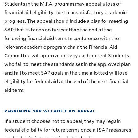
Students in the M.F.A. program may appeal a loss of
financial aid eligibility due to unsatisfactory academic
progress. The appeal should include a plan for meeting
SAP that extends no further than the end of the
following financial aid term. In conference with the
relevant academic program chair, the Financial Aid
Committee will approve or deny each appeal. Students
who fail to meet the standards set in the approved plan
and fail to meet SAP goals in the time allotted will lose
eligibility for federal aid at the end of the next financial
aid term.
regaining sap without an appeal
If a student chooses not to appeal, they may regain
federal eligibility for future terms once all SAP measures