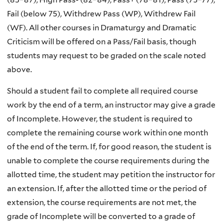
Fail (below 75), Withdrew Pass (WP), Withdrew Fail
(WF). All other courses in Dramaturgy and Dramatic
Criticism will be offered on a Pass/Fail basis, though
students may request to be graded on the scale noted
above.
Should a student fail to complete all required course
work by the end of a term, an instructor may give a grade
of Incomplete. However, the student is required to
complete the remaining course work within one month
of the end of the term. If, for good reason, the student is
unable to complete the course requirements during the
allotted time, the student may petition the instructor for
an extension. If, after the allotted time or the period of
extension, the course requirements are not met, the
grade of Incomplete will be converted to a grade of