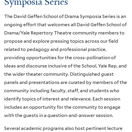
Symposia Series
The David Geffen School of Drama Symposia Series is an
ongoing effort that welcomes all David Geffen School of
Drama/Yale Repertory Theatre community members to
propose and explore pressing topics across our field
related to pedagogy and professional practice,
providing opportunities for the cross-pollination of
ideas and discourse inclusive of the School, Yale Rep, and
the wider theater community. Distinguished guest
panels and presentations are curated by members of the
community including faculty, staff, and students who
identify topics of interest and relevance. Each session
includes an opportunity for the community to engage
with the guests in a question-and-answer session.
Several academic programs also host pertinent lecture