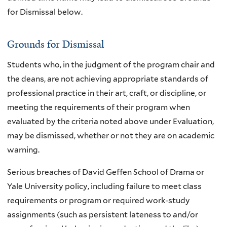
for Dismissal below.
Grounds for Dismissal
Students who, in the judgment of the program chair and
the deans, are not achieving appropriate standards of
professional practice in their art, craft, or discipline, or
meeting the requirements of their program when
evaluated by the criteria noted above under Evaluation,
may be dismissed, whether or not they are on academic
warning.
Serious breaches of David Geffen School of Drama or
Yale University policy, including failure to meet class
requirements or program or required work-study
assignments (such as persistent lateness to and/or