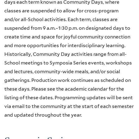
days each term known as Community Days, where
classes are suspended to allow for cross-program
and/or all-School activities. Each term, classes are
suspended from 9 a.m.–1:30 p.m. on designated days to
create time and space for joyful community connection
and more opportunities for interdisciplinary learning.
Historically, Community Day activities range from all-
School meetings to Symposia Series events, workshops
and lectures, community-wide meals, and/or social
gatherings. Production work continues as scheduled on
these days. Please see the academic calendar for the
listing of these dates. Programming updates will be sent
via email to the community at the start of each semester
and updated throughout the year.