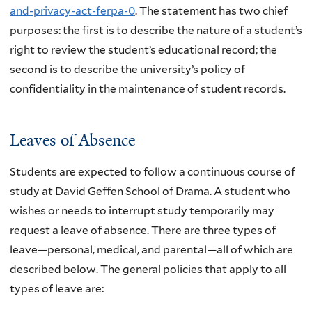
and-privacy-act-ferpa-0
. The statement has two chief
purposes: the first is to describe the nature of a student’s
right to review the student’s educational record; the
second is to describe the university’s policy of
confidentiality in the maintenance of student records.
Leaves of Absence
Students are expected to follow a continuous course of
study at David Geffen School of Drama. A student who
wishes or needs to interrupt study temporarily may
request a leave of absence. There are three types of
leave—personal, medical, and parental—all of which are
described below. The general policies that apply to all
types of leave are: