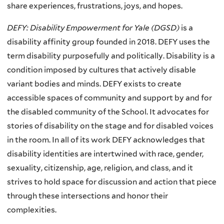
share experiences, frustrations, joys, and hopes.
DEFY: Disability Empowerment for Yale (DGSD)
is a
disability affinity group founded in 2018. DEFY uses the
term disability purposefully and politically. Disability is a
condition imposed by cultures that actively disable
variant bodies and minds. DEFY exists to create
accessible spaces of community and support by and for
the disabled community of the School. It advocates for
stories of disability on the stage and for disabled voices
in the room. In all of its work DEFY acknowledges that
disability identities are intertwined with race, gender,
sexuality, citizenship, age, religion, and class, and it
strives to hold space for discussion and action that piece
through these intersections and honor their
complexities.