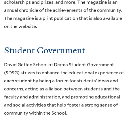
scholarships and prizes, and more. The magazine is an
annual chronicle of the achievements of the community.
The magazine is a print publication that is also available
on the website.
Student Government
David Geffen School of Drama Student Government
(SDSG) strives to enhance the educational experience of
each student by being a forum for students’ ideas and
concerns, acting as a liaison between students and the
faculty and administration, and promoting educational
and social activities that help foster a strong sense of
community within the School.