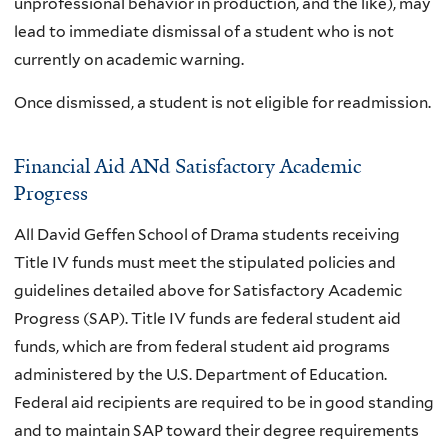
unprofessional behavior in production, and the like), may
lead to immediate dismissal of a student who is not
currently on academic warning.
Once dismissed, a student is not eligible for readmission.
Financial Aid ANd Satisfactory Academic
Progress
All David Geffen School of Drama students receiving
Title IV funds must meet the stipulated policies and
guidelines detailed above for Satisfactory Academic
Progress (SAP). Title IV funds are federal student aid
funds, which are from federal student aid programs
administered by the U.S. Department of Education.
Federal aid recipients are required to be in good standing
and to maintain SAP toward their degree requirements