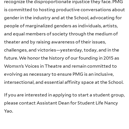
recognize the disproportionate injustice they face. PMG
is committed to hosting productive conversations about
gender in the industry and at the School, advocating for
people of marginalized genders as individuals, artists,
and equal members of society through the medium of
theater and by raising awareness of their issues,
challenges, and victories—yesterday, today, and in the
future. We honor the history of our founding in 2015 as
Womxn’s Voices in Theatre and remain committed to
evolving as necessary to ensure PMG is an inclusive,
intersectional, and essential affinity space at the School.
If you are interested in applying to start a student group,
please contact Assistant Dean for Student Life Nancy
Yao.