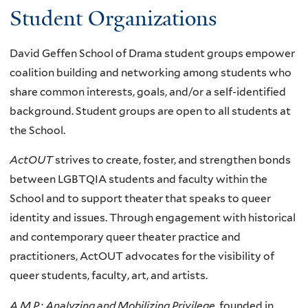
Student Organizations
David Geffen School of Drama student groups empower
coalition building and networking among students who
share common interests, goals, and/or a self-identified
background. Student groups are open to all students at
the School.
ActOUT
strives to create, foster, and strengthen bonds
between LGBTQIA students and faculty within the
School and to support theater that speaks to queer
identity and issues. Through engagement with historical
and contemporary queer theater practice and
practitioners, ActOUT advocates for the visibility of
queer students, faculty, art, and artists.
A.M.P.: Analyzing and Mobilizing Privilege,
founded in