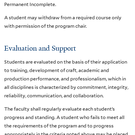
Permanent Incomplete.
A student may withdraw from a required course only
with permission of the program chair.
Evaluation and Support
Students are evaluated on the basis of their application
to training, development of craft, academic and
production performance, and professionalism, which in
all disciplines is characterized by commitment, integrity,
reliability, communication, and collaboration.
The faculty shall regularly evaluate each student’s
progress and standing. A student who fails to meet all
the requirements of the program and to progress
appropriately in the criteria noted above may be placed