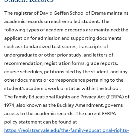
The registrar of David Geffen School of Drama maintains
academic records on each enrolled student. The
following types of academic records are maintained: the
application for admission and supporting documents
such as standardized test scores, transcripts of
undergraduate or other prior study, and letters of
recommendation; registration forms, grade reports,
course schedules, petitions filed by the student, and any
other documents or correspondence pertaining to the
student’s academic work or status within the School.
The Family Educational Rights and Privacy Act (FERPA) of
1974, also known as the Buckley Amendment, governs
access to the academic records. The current FERPA
policy statement can be found at
https://registrar.yale.edu/the-family-educational-rights-