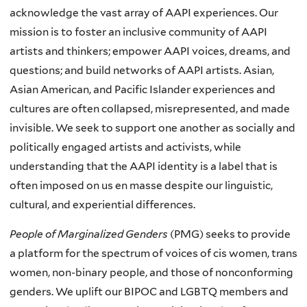
acknowledge the vast array of AAPI experiences. Our
mission is to foster an inclusive community of AAPI
artists and thinkers; empower AAPI voices, dreams, and
questions; and build networks of AAPI artists. Asian,
Asian American, and Pacific Islander experiences and
cultures are often collapsed, misrepresented, and made
invisible. We seek to support one another as socially and
politically engaged artists and activists, while
understanding that the AAPI identity is a label that is
often imposed on us en masse despite our linguistic,
cultural, and experiential differences.
People of Marginalized Genders
(PMG) seeks to provide
a platform for the spectrum of voices of cis women, trans
women, non-binary people, and those of nonconforming
genders. We uplift our BIPOC and LGBTQ members and