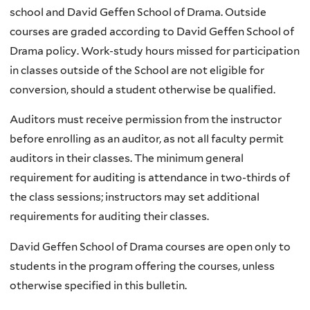
school and David Geffen School of Drama. Outside
courses are graded according to David Geffen School of
Drama policy. Work-study hours missed for participation
in classes outside of the School are not eligible for
conversion, should a student otherwise be qualified.
Auditors must receive permission from the instructor
before enrolling as an auditor, as not all faculty permit
auditors in their classes. The minimum general
requirement for auditing is attendance in two-thirds of
the class sessions; instructors may set additional
requirements for auditing their classes.
David Geffen School of Drama courses are open only to
students in the program offering the courses, unless
otherwise specified in this bulletin.