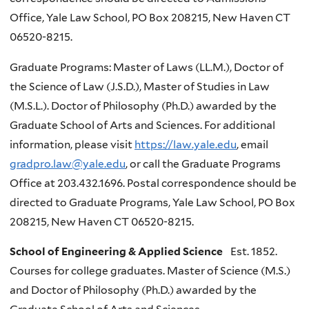
Office, Yale Law School, PO Box 208215, New Haven CT
06520-8215.
Graduate Programs: Master of Laws (LL.M.), Doctor of
the Science of Law (J.S.D.), Master of Studies in Law
(M.S.L.). Doctor of Philosophy (Ph.D.) awarded by the
Graduate School of Arts and Sciences. For additional
information, please visit
https://law.yale.edu
, email
gradpro.law@yale.edu
, or call the Graduate Programs
Office at 203.432.1696. Postal correspondence should be
directed to Graduate Programs, Yale Law School, PO Box
208215, New Haven CT 06520-8215.
School of Engineering & Applied Science
Est. 1852.
Courses for college graduates. Master of Science (M.S.)
and Doctor of Philosophy (Ph.D.) awarded by the