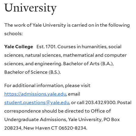
University
The work of Yale University is carried on in the following
schools:
Yale College
Est. 1701. Courses in humanities, social
sciences, natural sciences, mathematical and computer
sciences, and engineering. Bachelor of Arts (B.A.),
Bachelor of Science (B.S.).
For additional information, please visit
https://admissions.yale.edu
, email
student.questions@yale.edu
, or call 203.432.9300. Postal
correspondence should be directed to Office of
Undergraduate Admissions, Yale University, PO Box
208234, New Haven CT 06520-8234.