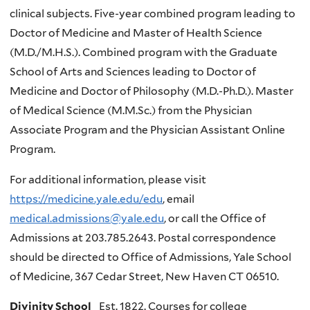
clinical subjects. Five-year combined program leading to
Doctor of Medicine and Master of Health Science
(M.D./M.H.S.). Combined program with the Graduate
School of Arts and Sciences leading to Doctor of
Medicine and Doctor of Philosophy (M.D.-Ph.D.). Master
of Medical Science (M.M.Sc.) from the Physician
Associate Program and the Physician Assistant Online
Program.
For additional information, please visit
https://medicine.yale.edu/edu
, email
medical.admissions@yale.edu
, or call the Office of
Admissions at 203.785.2643. Postal correspondence
should be directed to Office of Admissions, Yale School
of Medicine, 367 Cedar Street, New Haven CT 06510.
Divinity School
Est. 1822. Courses for college