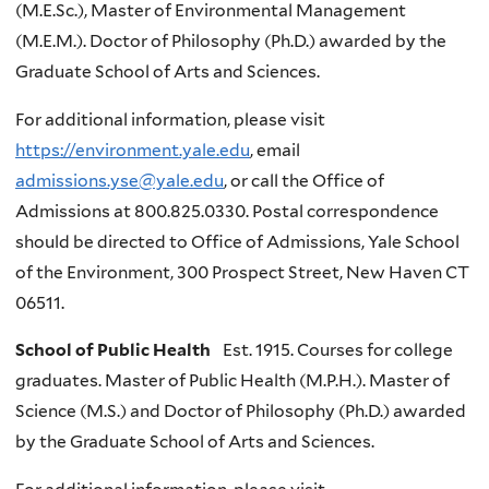
(M.E.Sc.), Master of Environmental Management
(M.E.M.). Doctor of Philosophy (Ph.D.) awarded by the
Graduate School of Arts and Sciences.
For additional information, please visit
https://environment.yale.edu
, email
admissions.yse@yale.edu
, or call the Office of
Admissions at 800.825.0330. Postal correspondence
should be directed to Office of Admissions, Yale School
of the Environment, 300 Prospect Street, New Haven CT
06511.
School of Public Health
Est. 1915. Courses for college
graduates. Master of Public Health (M.P.H.). Master of
Science (M.S.) and Doctor of Philosophy (Ph.D.) awarded
by the Graduate School of Arts and Sciences.