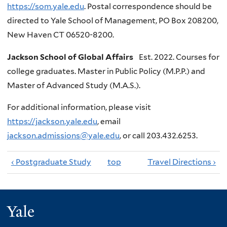
https://som.yale.edu
. Postal correspondence should be
directed to Yale School of Management, PO Box 208200,
New Haven CT 06520-8200.
Jackson School of Global Affairs
Est. 2022. Courses for
college graduates. Master in Public Policy (M.P.P.) and
Master of Advanced Study (M.A.S.).
For additional information, please visit
https://jackson.yale.edu
, email
jackson.admissions@yale.edu
, or call 203.432.6253.
‹ Postgraduate Study
top
Travel Directions ›
Yale