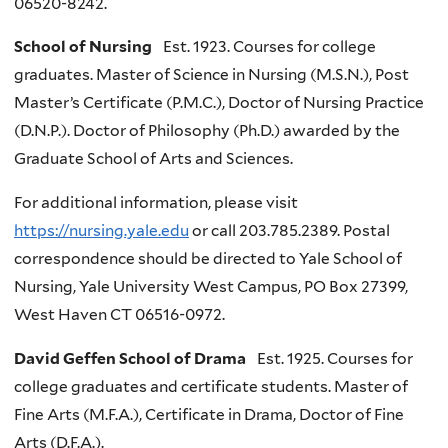
06520-8242.
School of Nursing
Est. 1923. Courses for college
graduates. Master of Science in Nursing (M.S.N.), Post
Master’s Certificate (P.M.C.), Doctor of Nursing Practice
(D.N.P.). Doctor of Philosophy (Ph.D.) awarded by the
Graduate School of Arts and Sciences.
For additional information, please visit
https://nursing.yale.edu
or call 203.785.2389. Postal
correspondence should be directed to Yale School of
Nursing, Yale University West Campus, PO Box 27399,
West Haven CT 06516-0972.
David Geffen School of Drama
Est. 1925. Courses for
college graduates and certificate students. Master of
Fine Arts (M.F.A.), Certificate in Drama, Doctor of Fine
Arts (D.F.A.).