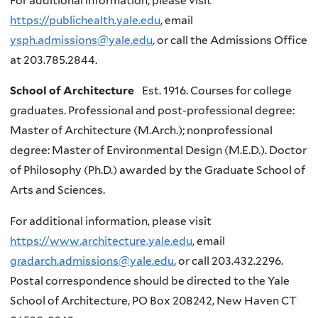
For additional information, please visit
https://publichealth.yale.edu
, email
ysph.admissions@yale.edu
, or call the Admissions Office
at 203.785.2844.
School of Architecture
Est. 1916. Courses for college
graduates. Professional and post-professional degree:
Master of Architecture (M.Arch.); nonprofessional
degree: Master of Environmental Design (M.E.D.). Doctor
of Philosophy (Ph.D.) awarded by the Graduate School of
Arts and Sciences.
For additional information, please visit
https://www.architecture.yale.edu
, email
gradarch.admissions@yale.edu
, or call 203.432.2296.
Postal correspondence should be directed to the Yale
School of Architecture, PO Box 208242, New Haven CT