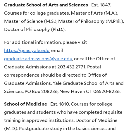
Graduate School of Arts and Sciences
Est. 1847.
Courses for college graduates. Master of Arts (M.A.),
Master of Science (M.S.), Master of Philosophy (M.Phil.),
Doctor of Philosophy (Ph.D.).
For additional information, please visit
https://gsas.yale.edu
, email
graduate.admissions@yale.edu
, or call the Office of
Graduate Admissions at 203.432.2771. Postal
correspondence should be directed to Office of
Graduate Admissions, Yale Graduate School of Arts and
Sciences, PO Box 208236, New Haven CT 06520-8236.
School of Medicine
Est. 1810. Courses for college
graduates and students who have completed requisite
training in approved institutions. Doctor of Medicine
(M.D.). Postgraduate study in the basic sciences and