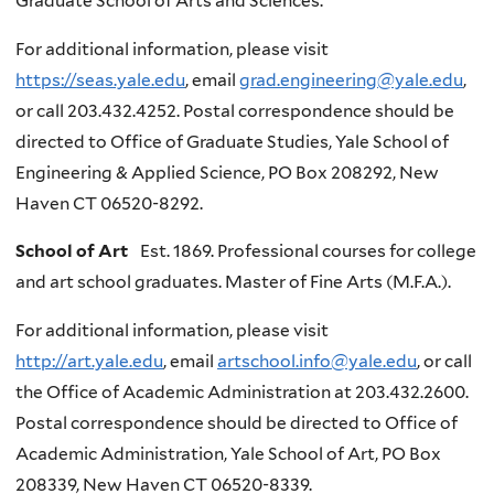
Graduate School of Arts and Sciences.
For additional information, please visit
https://seas.yale.edu
, email
grad.engineering@yale.edu
,
or call 203.432.4252. Postal correspondence should be
directed to Office of Graduate Studies, Yale School of
Engineering & Applied Science, PO Box 208292, New
Haven CT 06520-8292.
School of Art
Est. 1869. Professional courses for college
and art school graduates. Master of Fine Arts (M.F.A.).
For additional information, please visit
http://art.yale.edu
, email
artschool.info@yale.edu
, or call
the Office of Academic Administration at 203.432.2600.
Postal correspondence should be directed to Office of
Academic Administration, Yale School of Art, PO Box
208339, New Haven CT 06520-8339.