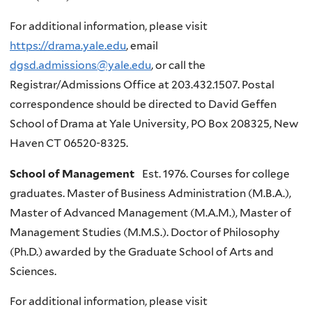
For additional information, please visit
https://drama.yale.edu
, email
dgsd.admissions@yale.edu
, or call the
Registrar/Admissions Office at 203.432.1507. Postal
correspondence should be directed to David Geffen
School of Drama at Yale University, PO Box 208325, New
Haven CT 06520-8325.
School of Management
Est. 1976. Courses for college
graduates. Master of Business Administration (M.B.A.),
Master of Advanced Management (M.A.M.), Master of
Management Studies (M.M.S.). Doctor of Philosophy
(Ph.D.) awarded by the Graduate School of Arts and
Sciences.
For additional information, please visit