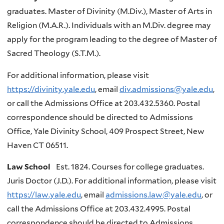
graduates. Master of Divinity (M.Div.), Master of Arts in
Religion (M.A.R.). Individuals with an M.Div. degree may
apply for the program leading to the degree of Master of
Sacred Theology (S.T.M.).
For additional information, please visit
https://divinity.yale.edu
, email
div.admissions@yale.edu
,
or call the Admissions Office at 203.432.5360. Postal
correspondence should be directed to Admissions
Office, Yale Divinity School, 409 Prospect Street, New
Haven CT 06511.
Law School
Est. 1824. Courses for college graduates.
Juris Doctor (J.D.). For additional information, please visit
https://law.yale.edu
, email
admissions.law@yale.edu
, or
call the Admissions Office at 203.432.4995. Postal
correspondence should be directed to Admissions