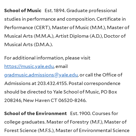
School of Music
Est. 1894. Graduate professional
studies in performance and composition. Certificate in
Performance (CERT), Master of Music (M.M.), Master of
Musical Arts (M.M.A.), Artist Diploma (A.D.), Doctor of
Musical Arts (D.M.A.).
For additional information, please visit
https://music.yale.edu
, email
gradmusic.admissions@yale.edu
, or call the Office of
Admissions at 203.432.4155. Postal correspondence
should be directed to Yale School of Music, PO Box
208246, New Haven CT 06520-8246.
School of the Environment
Est. 1900. Courses for
college graduates. Master of Forestry (M.F.), Master of
Forest Science (M.F.S.), Master of Environmental Science