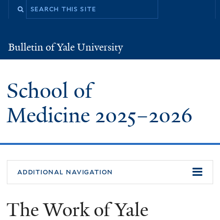
Skip
to
main
Bulletin of Yale University
Bulletin
content
of
Yale
University
School of
Medicine
2025
–
2026
additional navigation
The Work of Yale