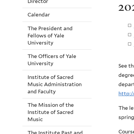
Director
20
Calendar
The President and
Fellows of Yale
University
The Officers of Yale
University
See th
degree
Institute of Sacred
Music Administration
depart
and Faculty
http:/
The Mission of the
The le
Institute of Sacred
spring
Music
Course
The Institute Past and