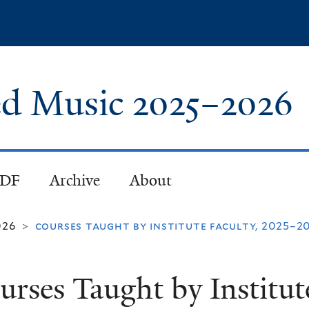
Skip
to
main
content
red Music
2025
–
2026
PDF
Archive
About
026
courses taught by institute faculty, 2025–2
>
urses Taught by Institute