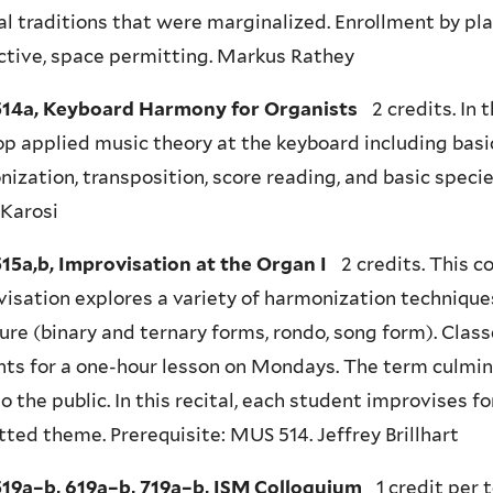
l traditions that were marginalized. Enrollment by p
ctive, space permitting. Markus Rathey
14a, Keyboard Harmony for Organists
2 credits. In 
p applied music theory at the keyboard including basi
ization, transposition, score reading, and basic speci
 Karosi
15a,b, Improvisation at the Organ I
2 credits. This c
isation explores a variety of harmonization techniques
ure (binary and ternary forms, rondo, song form). Clas
ts for a one-hour lesson on Mondays. The term culmina
o the public. In this recital, each student improvises f
ted theme. Prerequisite: MUS 514. Jeffrey Brillhart
19a–b, 619a–b, 719a–b, ISM Colloquium
1 credit per t