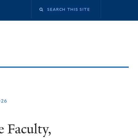
026
 Faculty,