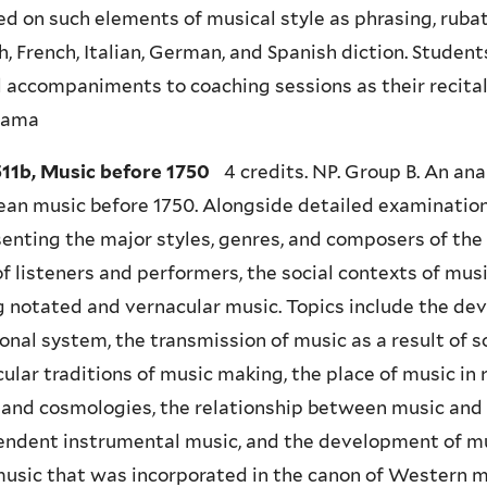
d on such elements of musical style as phrasing, rubato
h, French, Italian, German, and Spanish diction. Student
l accompaniments to coaching sessions as their recit
yama
11b, Music before 1750
4 credits. NP. Group B. An ana
an music before 1750. Alongside detailed examination
enting the major styles, genres, and composers of the 
of listeners and performers, the social contexts of mus
 notated and vernacular music. Topics include the de
onal system, the transmission of music as a result of s
ular traditions of music making, the place of music in
 and cosmologies, the relationship between music and
ndent instrumental music, and the development of mu
usic that was incorporated in the canon of Western 