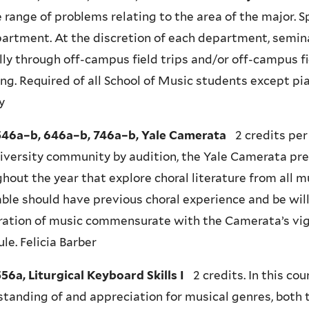
 range of problems relating to the area of the major. 
artment. At the discretion of each department, semi
lly through off-campus field trips and/or off-campus fi
ng. Required of all School of Music students except pia
y
46a–b, 646a–b, 746a–b, Yale Camerata
2 credits per
iversity community by audition, the Yale Camerata pr
hout the year that explore choral literature from all 
le should have previous choral experience and be will
ration of music commensurate with the Camerata’s vig
le. Felicia Barber
6a, Liturgical Keyboard Skills I
2 credits. In this co
tanding of and appreciation for musical genres, both 