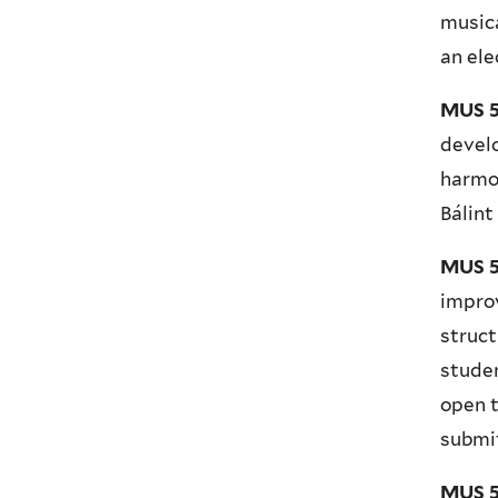
musica
an ele
MUS 5
develo
harmon
Bálint
MUS 5
improv
struct
studen
open t
submit
MUS 5