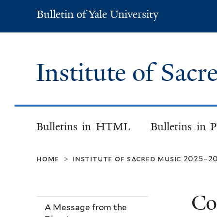
Bulletin of Yale University
Bulletin
of
Yale
University
Institute of Sac
Bulletins in HTML
Bulletins in 
home
institute of sacred music 2025–2
>
Co
A Message from the