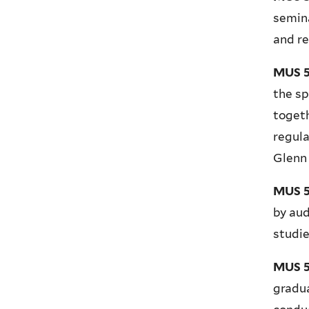
semina
and re
MUS 5
the sp
togeth
regula
Glenn
MUS 5
by aud
studie
MUS 5
gradu