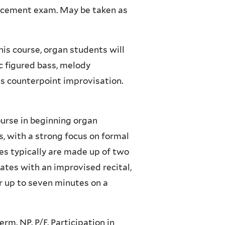
lacement exam. May be taken as
this course, organ students will
c figured bass, melody
es counterpoint improvisation.
ourse in beginning organ
, with a strong focus on formal
ses typically are made up of two
tes with an improvised recital,
or up to seven minutes on a
erm. NP. P/F. Participation in