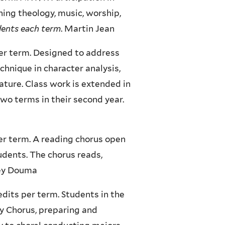
ning theology, music, worship,
udents each term
. Martin Jean
per term. Designed to address
chnique in character analysis,
rature. Class work is extended in
two terms in their second year.
er term. A reading chorus open
udents. The chorus reads,
frey Douma
edits per term. Students in the
y Chorus, preparing and