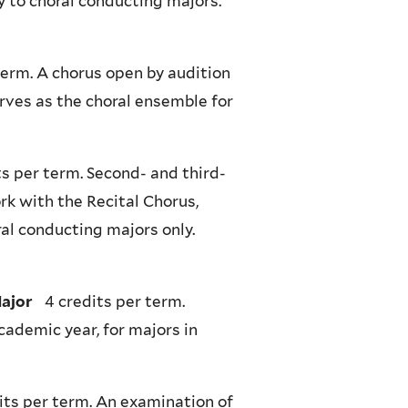
y to choral conducting majors.
term. A chorus open by audition
rves as the choral ensemble for
s per term. Second- and third-
k with the Recital Chorus,
al conducting majors only.
Major
4 credits per term.
cademic year, for majors in
its per term. An examination of