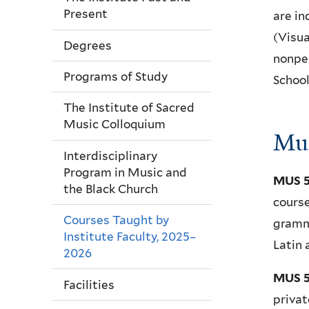
Present
are in
(Visua
Degrees
nonper
Programs of Study
School
The Institute of Sacred
Music Colloquium
Mus
Interdisciplinary
Program in Music and
MUS 5
the Black Church
course
Courses Taught by
gramma
Institute Faculty, 2025–
Latin 
2026
MUS 5
Facilities
privat