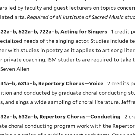
rs led by faculty and guest lecturers on topics concer
lated arts.
Required of all Institute of Sacred Music st
22a–b, 622a–b, 722a–b, Acting for Singers
1 credit 
ecialized needs of the singing actor. Studies include te
er with studies in poetry as it applies to art song lite
r private coaching. ISM students are required to take 
 Seven Allen
31a–b, 631a–b, Repertory Chorus—Voice
2 credits p
ition and conducted by graduate choral conducting st
s, and sings a wide sampling of choral literature. Jef
32a–b, 632a–b, Repertory Chorus—Conducting
2 cr
ate choral conducting program work with the Repertor