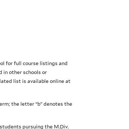
l for full course listings and
 in other schools or
ted list is available online at
erm; the letter “b” denotes the
e students pursuing the M.Div.