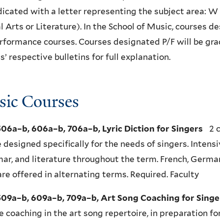
dicated with a letter representing the subject area: W
l Arts or Literature). In the School of Music, courses 
formance courses. Courses designated P/F will be grad
s’ respective bulletins for full explanation.
ic Courses
06a–b, 606a–b, 706a–b, Lyric Diction for Singers
2 c
 designed specifically for the needs of singers. Intens
r, and literature throughout the term. French, German, 
are offered in alternating terms. Required. Faculty
09a–b, 609a–b, 709a–b, Art Song Coaching for Singe
e coaching in the art song repertoire, in preparation fo