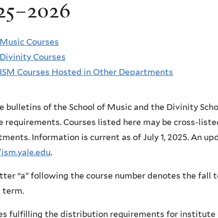
25–2026
Music Courses
Divinity Courses
ISM Courses Hosted in Other Departments
e bulletins of the School of Music and the Divinity Schoo
 requirements. Courses listed here may be cross-listed
ments. Information is current as of July 1, 2025. An upda
/ism.yale.edu
.
tter “a” following the course number denotes the fall t
 term.
s fulfilling the distribution requirements for institut