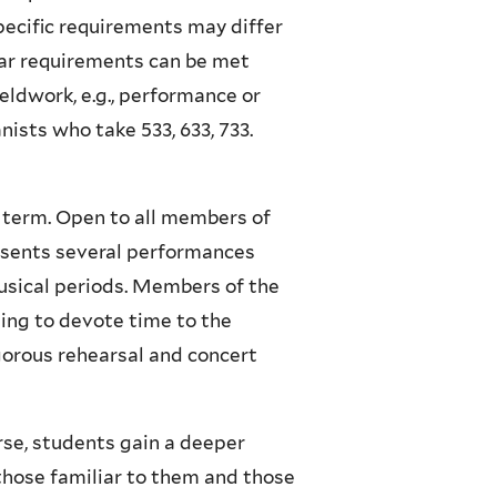
Specific requirements may differ
nar requirements can be met
eldwork, e.g., performance or
nists who take 533, 633, 733.
 term. Open to all members of
esents several performances
musical periods. Members of the
ing to devote time to the
orous rehearsal and concert
urse, students gain a deeper
those familiar to them and those