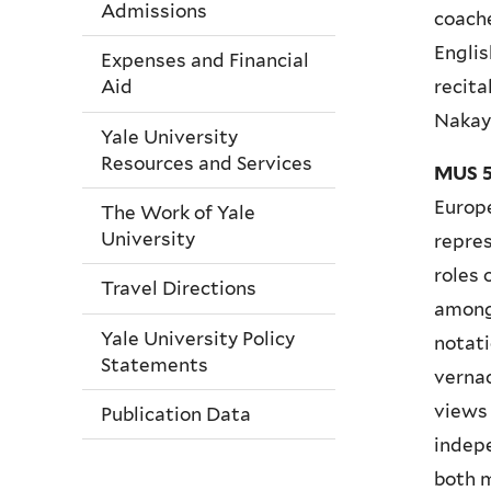
Admissions
coache
Englis
Expenses and Financial
recita
Aid
Naka
Yale University
Resources and Services
MUS 5
Europe
The Work of Yale
University
repres
roles 
Travel Directions
among
Yale University Policy
notati
Statements
vernac
views
Publication Data
indepe
both m