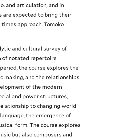
, and articulation, and in
s are expected to bring their
al times approach. Tomoko
lytic and cultural survey of
 of notated repertoire
period, the course explores the
ic making, and the relationships
velopment of the modern
ocial and power structures,
 relationship to changing world
 language, the emergence of
sical form. The course explores
music but also composers and