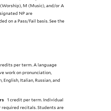
 (Worship), M (Music), and/or A
designated NP are
ed on a Pass/Fail basis. See the
redits per term. A language
ive work on pronunciation,
English, Italian, Russian, and
rs
1 credit per term. Individual
r required recitals. Students are