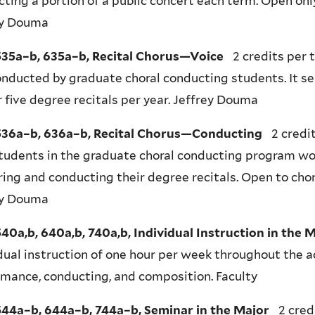
ting a portion of a public concert each term. Open onl
ey Douma
35a–b, 635a–b, Recital Chorus—Voice
2 credits per 
nducted by graduate choral conducting students. It se
r five degree recitals per year. Jeffrey Douma
36a–b, 636a–b, Recital Chorus—Conducting
2 credit
tudents in the graduate choral conducting program wor
ing and conducting their degree recitals. Open to chor
ey Douma
0a,b, 640a,b, 740a,b, Individual Instruction in the 
dual instruction of one hour per week throughout the a
mance, conducting, and composition. Faculty
44a–b, 644a–b, 744a–b, Seminar in the Major
2 cred