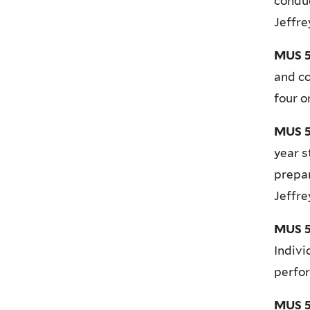
conduc
Jeffr
MUS 5
and co
four o
MUS 5
year s
prepar
Jeffr
MUS 54
Indivi
perfor
MUS 5