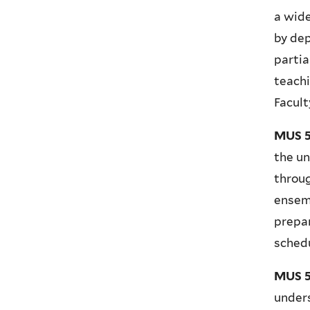
a wide
by dep
partia
teachi
Facult
MUS 5
the un
throug
ensemb
prepa
schedu
MUS 55
unders