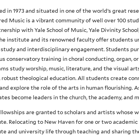
d in 1973 and situated in one of the world’s great resea
red Music is a vibrant community of well over 100 studen
tnership with Yale School of Music, Yale Divinity Schoo
the institute and its renowned faculty offer students u
study and interdisciplinary engagement. Students pu
us conservatory training in choral conducting, organ, or
ms study worship, music, literature, and the visual art
 robust theological education. All students create co
 and explore the role of the arts in human flourishing. As
tes become leaders in the church, the academy, and ma
llowships are granted to scholars and artists whose wo
ute. Relocating to New Haven for one or two academic 
ute and university life through teaching and sharing th