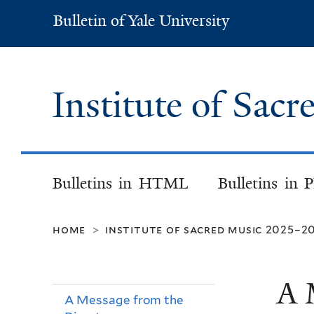
Bulletin of Yale University
Bulletin
of
Yale
University
Institute of Sac
Bulletins in HTML
Bulletins in 
home
institute of sacred music 2025–2
>
A 
A Message from the