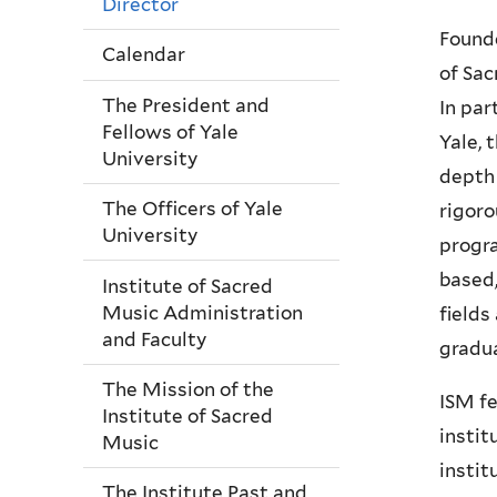
Director
Founde
Calendar
of Sac
The President and
In par
Fellows of Yale
Yale, 
University
depth 
The Officers of Yale
rigoro
University
progra
based,
Institute of Sacred
Music Administration
fields
and Faculty
gradua
The Mission of the
ISM fe
Institute of Sacred
instit
Music
instit
The Institute Past and