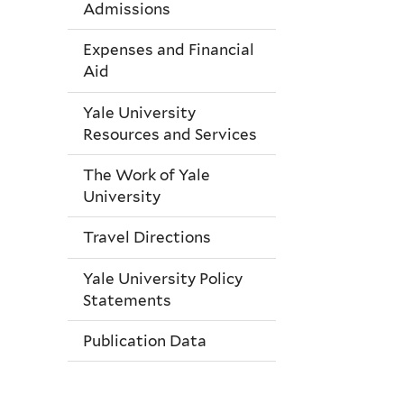
Admissions
Expenses and Financial
Aid
Yale University
Resources and Services
The Work of Yale
University
Travel Directions
Yale University Policy
Statements
Publication Data