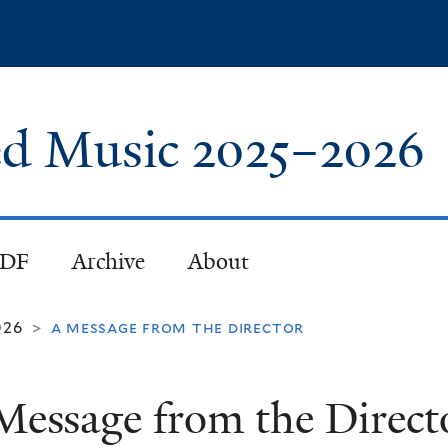
Skip
to
main
content
red Music
2025
–
2026
PDF
Archive
About
026
a message from the director
>
Message from the Direct