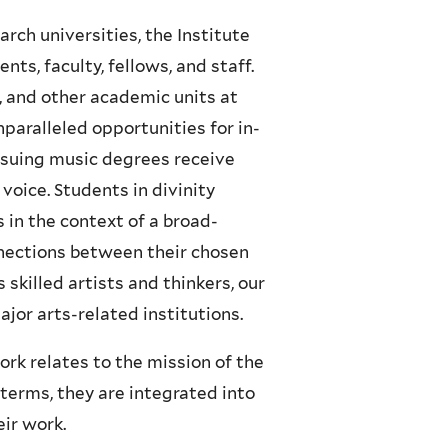
rch universities, the Institute
ts, faculty, fellows, and staff.
l, and other academic units at
nparalleled opportunities for in-
rsuing music degrees receive
 voice. Students in divinity
s in the context of a broad-
nnections between their chosen
 skilled artists and thinkers, our
jor arts-related institutions.
rk relates to the mission of the
terms, they are integrated into
eir work.