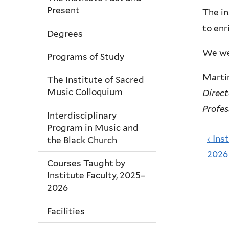
Present
The in
to enr
Degrees
We wel
Programs of Study
Martin
The Institute of Sacred
Music Colloquium
Direct
Profes
Interdisciplinary
Program in Music and
‹ Ins
the Black Church
2026
Courses Taught by
Institute Faculty, 2025–
2026
Facilities