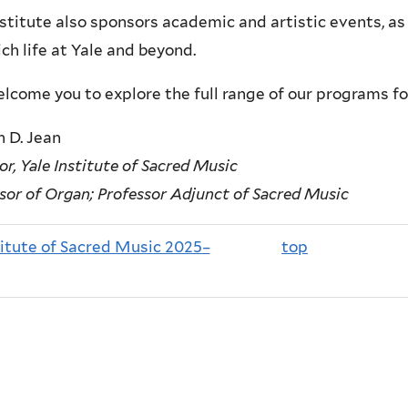
stitute also sponsors academic and artistic events, as 
ich life at Yale and beyond.
come you to explore the full range of our programs fo
 D. Jean
or, Yale Institute of Sacred Music
sor of Organ; Professor Adjunct of Sacred Music
titute of Sacred Music 2025–
top