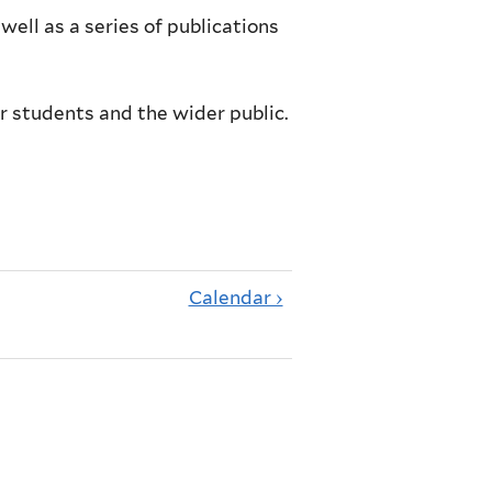
well as a series of publications
r students and the wider public.
Calendar ›